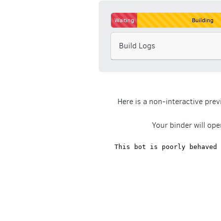
Waiting
Building
Build Logs
Here is a non-interactive pre
Your binder will ope