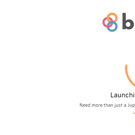
Launchi
Need more than just a Ju
u